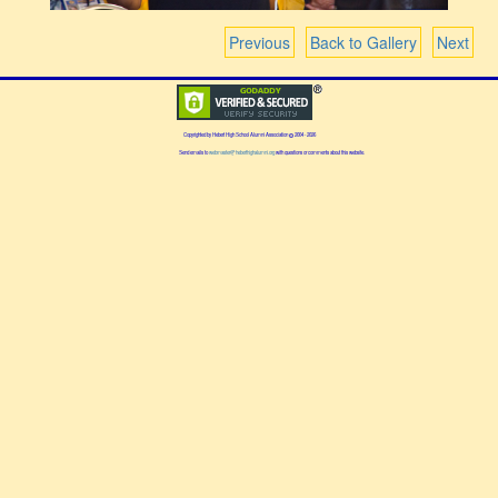
Previous
Back to Gallery
Next
Copyrighted by Hebert High School Alumni Association
2004 - 2026
Send emails to
webmaster@heberthighalumni.org
with questions or comments about this website.