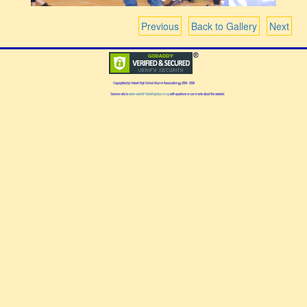
Previous
Back to Gallery
Next
Copyrighted by Hebert High School Alumni Association
2004 - 2026
Send emails to
webmaster@heberthighalumni.org
with questions or comments about this website.