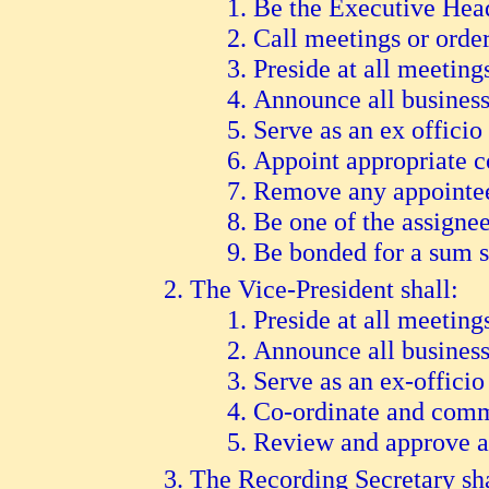
B
e the Executive Head
C
all meetings or order
P
reside at all meeting
A
nnounce all business
S
erve as an ex offici
A
ppoint appropriate 
R
emove any appointee 
B
e one of the assigne
B
e bonded for a sum su
The Vice-President shall:
Preside at all meeting
A
nnounce all busines
S
erve as an ex-offic
C
o-ordinate and com
R
eview and approve a
The Recording Secretary sha