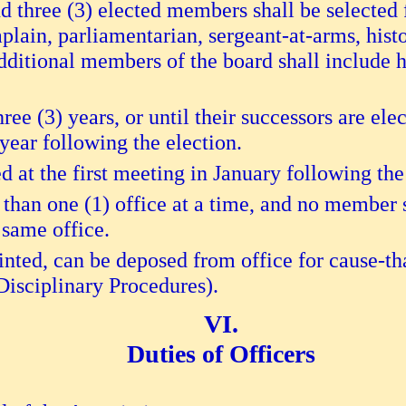
d three (3) elected members shall be selected
aplain, parliamentarian, sergeant-at-arms, hist
ditional members of the board shall include h
three (3) years, or until their successors are el
 year following the election.
ed at the first meeting in January following the
han one (1) office at a time, and no member s
 same office.
inted, can be deposed from office for cause-tha
Disciplinary Procedures).
Duties of Officers