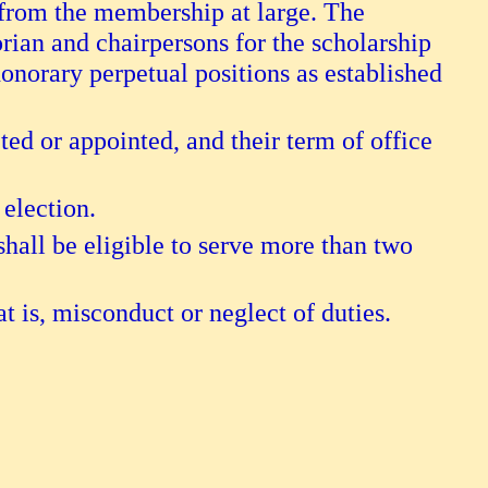
 from the membership at large. The
orian and chairpersons for the scholarship
onorary perpetual positions as established
ected or appointed, and their term of office
 election.
hall be eligible to serve more than two
t is, misconduct or neglect of duties.