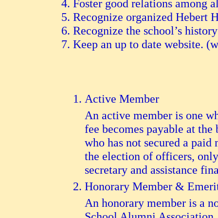
Foster good relations among a
Recognize organized Hebert Hig
Recognize the school’s history
Keep an up to date website. 
Active Member
An active member is one wh
fee becomes payable at the
who has not secured a paid 
the election of officers, o
secretary and assistance fin
Honorary Member & Emeri
An honorary member is a no
School Alumni Association. 