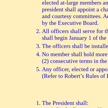
elected at-large members an
president shall appoint a ch
and courtesy committees. Ad
by the Executive Board.
All officers shall serve for 
shall begin January 1 of the
The officers shall be install
No member shall hold more t
(2) consecutive terms in the
Any officer, elected or appo
(Refer to Robert’s Rules of 
The President shall: