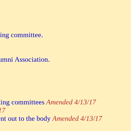
ting committee.
.
lumni Association.
ating committees
Amended 4/13/17
17
nt out to the body
Amended 4/13/17