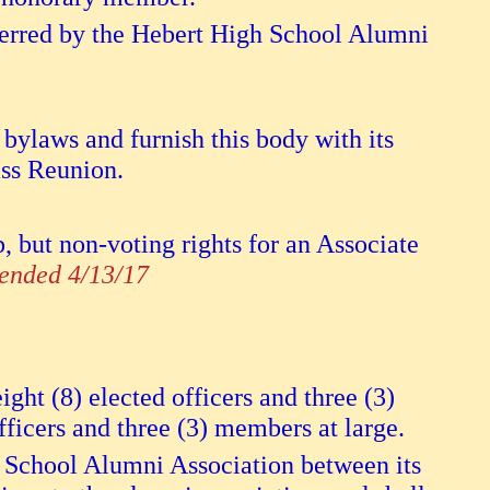
erred by the Hebert High School Alumni
 bylaws and furnish this body with its
ass Reunion.
but non-voting rights for an Associate
nded 4/13/17
ght (8) elected officers and three (3)
fficers and three (3) members at large.
h School Alumni Association between its