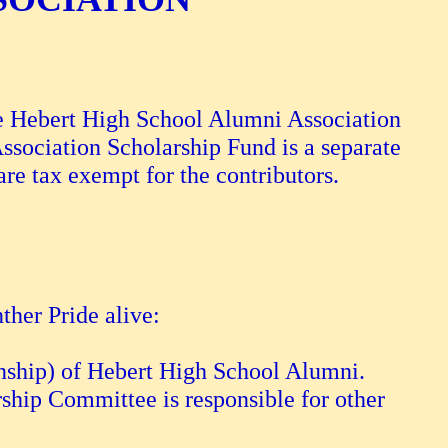
he Hebert High School Alumni Association
ssociation Scholarship Fund is a separate
are tax exempt for the contributors.
ther Pride alive:
ianship) of Hebert High School Alumni.
rship Committee is responsible for other