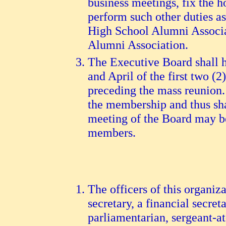
business meetings, fix the 
perform such other duties as
High School Alumni Associat
Alumni Association.
The Executive Board shall h
and April of the first two (
preceding the mass reunion.
the membership and thus sha
meeting of the Board may be 
members.
The officers of this organiza
secretary, a financial secret
parliamentarian, sergeant-at