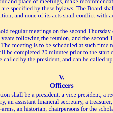
hour and place of meetings, make recommendati
 are specified by these bylaws. The Board shall
ion, and none of its acts shall conflict with 
old regular meetings on the second Thursday o
2) years following the reunion, and the second
 The meeting is to be scheduled at such time n
ll be completed 20 minutes prior to the start
called by the president, and can be called upo
Officers
tion shall be a president, a vice president, a 
ary, an assistant financial secretary, a treasure
-arms, an historian, chairpersons for the scho