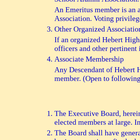
An Emeritus member is an a
Association. Voting privile
Other Organized Associatio
If an organized Hebert High 
officers and other pertinent
Associate Membership
Any Descendant of Hebert Hi
member. (Open to following 
The Executive Board, hereina
elected members at large. In
The Board shall have genera