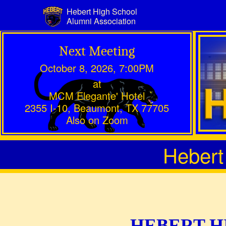
Hebert High School
Alumni Association
Next Meeting
October 8, 2026, 7:00PM
at
MCM Elegante' Hotel
2355 I-10, Beaumont, TX 77705
Also on Zoom
Hebert
HEBERT H