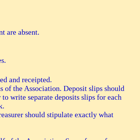
nt are absent.
es.
ded and receipted.
s of the Association. Deposit slips should
 to write separate deposits slips for each
k.
treasurer should stipulate exactly what