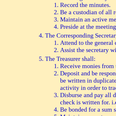
Record the minutes.
Be a custodian of all 
Maintain an active me
Preside at the meeting
The Corresponding Secretary
A
ttend to the general
A
ssist the secretary w
The Treasurer shall:
R
eceive monies from t
D
eposit and be respon
be written in duplicat
activity in order to tr
D
isburse and pay all d
check is written for. i
B
e bonded for a sum su