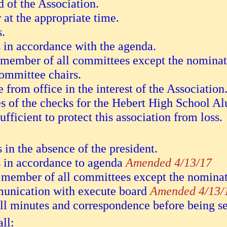
 of the Association.
 at the appropriate time.
s.
 in accordance with the agenda.
o member of all committees except the nomina
committee chairs.
from office in the interest of the Association
es of the checks for the Hebert High School A
fficient to protect this association from loss.
s in the absence of the president.
s in accordance to agenda
Amended 4/13/17
io member of all committees except the nomin
munication with execute board
Amended 4/13/
ll minutes and correspondence before being se
ll: