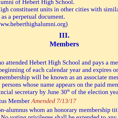
lumni of Hebert High School.
h constituent units in other cities with simil
 as a perpetual document.
(www.heberthighalumni.org)
Members
o attended Hebert High School and pays a m
 beginning of each calendar year and expires 
membership will be known as an associate memb
nly persons whose name appears on the paid mem
ancial secretary by June 30
th
of the election yea
tus Member
Amended 7/13/17
n-alumnus whom an honorary membership title
No voting privileges shall be extended to an