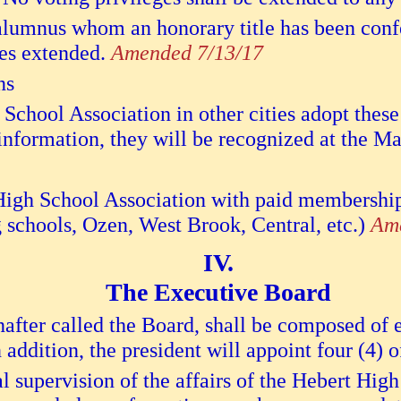
lumnus whom an honorary title has been conf
ges extended.
Amended 7/13/17
ns
School Association in other cities adopt these
 information, they will be recognized at the M
gh School Association with paid membership, 
schools, Ozen, West Brook, Central, etc.)
Ame
The Executive Board
fter called the Board, shall be composed of ei
 addition, the president will appoint four (4) o
l supervision of the affairs of the Hebert Hig