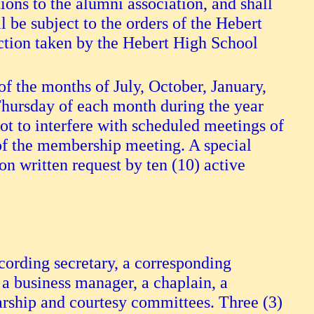
ons to the alumni association, and shall
 be subject to the orders of the Hebert
action taken by the Hebert High School
f the months of July, October, January,
 Thursday of each month during the year
ot to interfere with scheduled meetings of
 of the membership meeting. A special
n written request by ten (10) active
recording secretary, a corresponding
r, a business manager, a chaplain, a
larship and courtesy committees. Three (3)