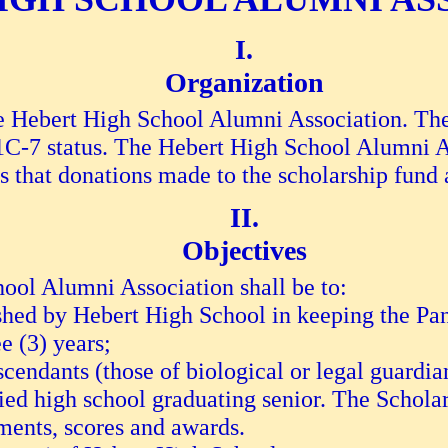
Organization
 be Hebert High School Alumni Association. T
01C-7 status. The Hebert High School Alumni A
s that donations made to the scholarship fund 
Objectives
ool Alumni Association shall be to:
shed by Hebert High School in keeping the Pan
e (3) years;
scendants (those of biological or legal guard
ied high school graduating senior. The Schola
sments, scores and awards.