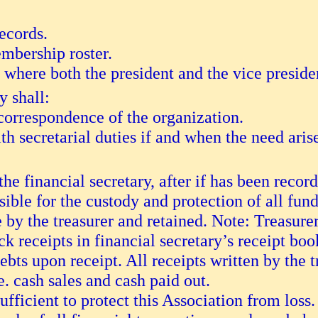
records.
mbership roster.
 where both the president and the vice preside
 shall:
 correspondence of the organization.
ith secretarial duties if and when the need aris
he financial secretary, after if has been recor
sible for the custody and protection of all fund
e by the treasurer and retained. Note: Treasurer
ack receipts in financial secretary’s receipt boo
ebts upon receipt. All receipts written by the 
.e. cash sales and cash paid out.
fficient to protect this Association from loss.