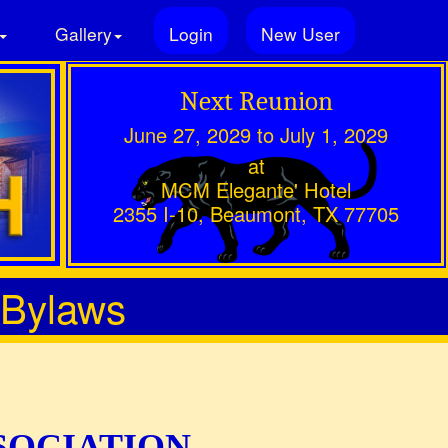
Gallery
Login
New User
Next Reunion
June 27, 2029 to July 1, 2029
at
MCM Elegante' Hotel
2355 I-10, Beaumont, TX 77705
 Bylaws
SOCIATION