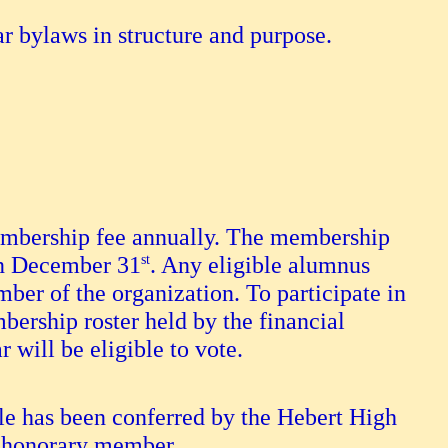
ar bylaws in structure and purpose.
embership fee annually. The membership
on December 31
st
. Any eligible alumnus
er of the organization. To participate in
bership roster held by the financial
r will be eligible to vote.
 has been conferred by the Hebert High
y honorary member.