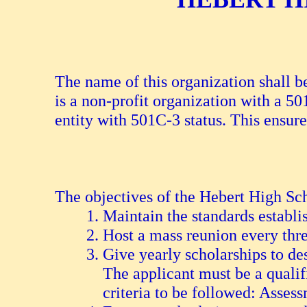
The name of this organization shall
is a non-profit organization with a 5
entity with 501C-3 status. This ensure
The objectives of the Hebert High Sch
Maintain the standards establi
Host a mass reunion every thre
Give yearly scholarships to de
The applicant must be a qualif
criteria to be followed: Asses