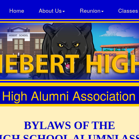
Home
About Us
Reunion
Classes
 High Alumni Association
BYLAWS OF THE
IGH SCHOOL ALUMNI AS