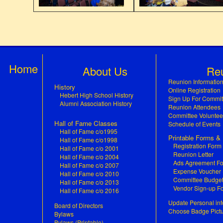
Home
About Us
Re
Reunion Informatio
History
Online Registration
Hebert High School History
Sign Up For Commit
Alumni Association History
Reunion Attendees
Committee Voluntee
Hall of Fame Classes
Schedule of Events
Hall of Fame c/o1995
Printable Forms 
Hall of Fame c/o1998
Registration Form
Hall of Fame c/o 2001
Reunion Letter
Hall of Fame c/o 2004
Ads Agreement F
Hall of Fame c/o 2007
Expense Voucher
Hall of Fame c/o 2010
Committee Budge
Hall of Fame c/o 2013
Vendor Sign-up F
Hall of Fame c/o 2016
Update Personal inf
Board of Directors
Choose Badge Pict
Bylaws
Bylaws (Printable)