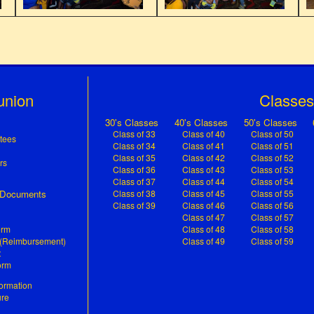
union
Classe
n
30's Classes
40's Classes
50's Classes
Class of 33
Class of 40
Class of 50
tees
Class of 34
Class of 41
Class of 51
Class of 35
Class of 42
Class of 52
rs
Class of 36
Class of 43
Class of 53
Class of 37
Class of 44
Class of 54
& Documents
Class of 38
Class of 45
Class of 55
Class of 39
Class of 46
Class of 56
Class of 47
Class of 57
orm
Class of 48
Class of 58
 (Reimbursement)
Class of 49
Class of 59
t
orm
ormation
ure