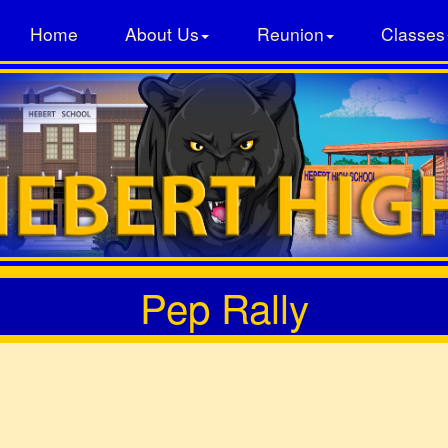
Home
About Us
Reunion
Classes
Pep Rally