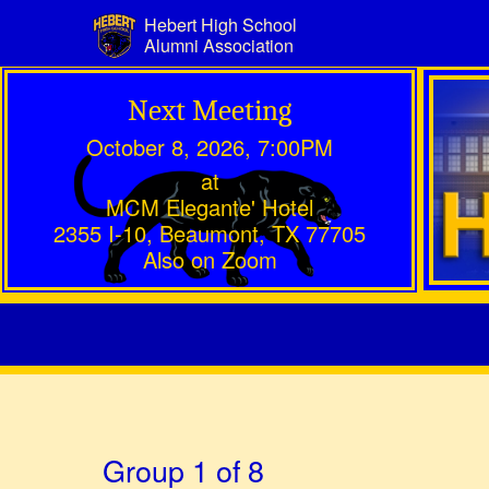
Hebert High School
Alumni Association
Next Meeting
October 8, 2026, 7:00PM
at
MCM Elegante' Hotel
2355 I-10, Beaumont, TX 77705
Also on Zoom
Group 1 of 8