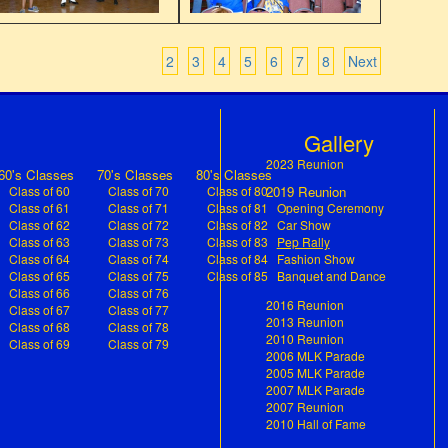
2
3
4
5
6
7
8
Next
s
Gallery
2023 Reunion
60's Classes
70's Classes
80's Classes
Class of 60
Class of 70
Class of 80
2019 Reunion
Class of 61
Class of 71
Class of 81
Opening Ceremony
Class of 62
Class of 72
Class of 82
Car Show
(current)
Class of 63
Class of 73
Class of 83
Pep Rally
Class of 64
Class of 74
Class of 84
Fashion Show
Class of 65
Class of 75
Class of 85
Banquet and Dance
Class of 66
Class of 76
2016 Reunion
Class of 67
Class of 77
2013 Reunion
Class of 68
Class of 78
2010 Reunion
Class of 69
Class of 79
2006 MLK Parade
2005 MLK Parade
2007 MLK Parade
2007 Reunion
2010 Hall of Fame