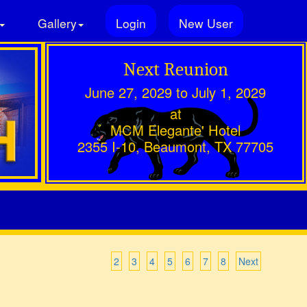
Gallery
Login
New User
Next Reunion
June 27, 2029 to July 1, 2029
at
MCM Elegante' Hotel
2355 I-10, Beaumont, TX 77705
2
3
4
5
6
7
8
Next